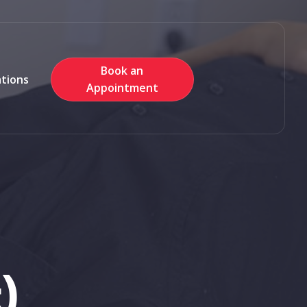
Book an
ations
Appointment
)