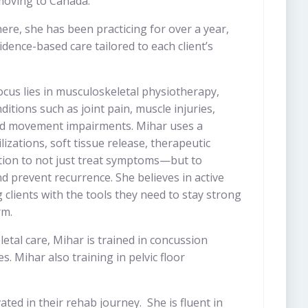
 moving to Canada.
ere, she has been practicing for over a year,
idence-based care tailored to each client’s
focus lies in musculoskeletal physiotherapy,
itions such as joint pain, muscle injuries,
nd movement impairments. Mihar uses a
izations, soft tissue release, therapeutic
ation to not just treat symptoms—but to
d prevent recurrence. She believes in active
lients with the tools they need to stay strong
rm.
etal care, Mihar is trained in concussion
. Mihar also training in pelvic floor
ted in their rehab journey. She is fluent in