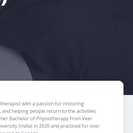
otherapist with a passion for restoring
and helping people return to the activities
 her Bachelor of Physiotherapy from Veer
ersity (India) in 2020 and practiced for over