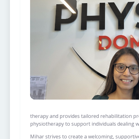
therapy and provides tailored rehabilitation pr
physiotherapy to support individuals dealing w
Mihar strives to create a welcoming, supportiv