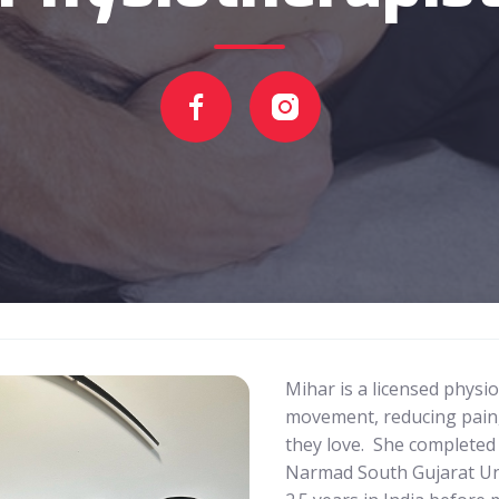
Mihar is a licensed physi
movement, reducing pain, 
they love. She completed
Narmad South Gujarat Univ