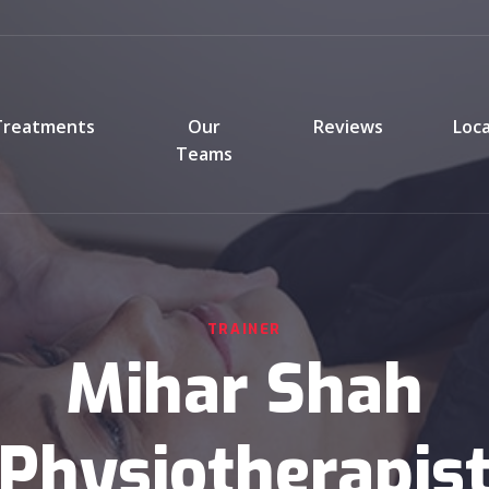
Treatments
Our
Reviews
Loc
Teams
TRAINER
Mihar Shah
(Physiotherapist