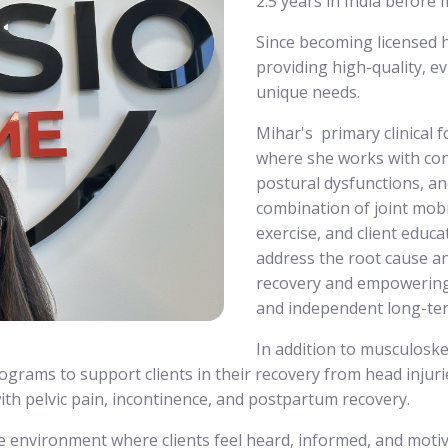
2.5 years in India before
Since becoming licensed h
providing high-quality, ev
unique needs.
Mihar's primary clinical 
where she works with cond
postural dysfunctions, a
combination of joint mobil
exercise, and client educ
address the root cause an
recovery and empowering c
and independent long-te
In addition to musculoskel
ograms to support clients in their recovery from head injuries
ith pelvic pain, incontinence, and postpartum recovery.
e environment where clients feel heard, informed, and motiva