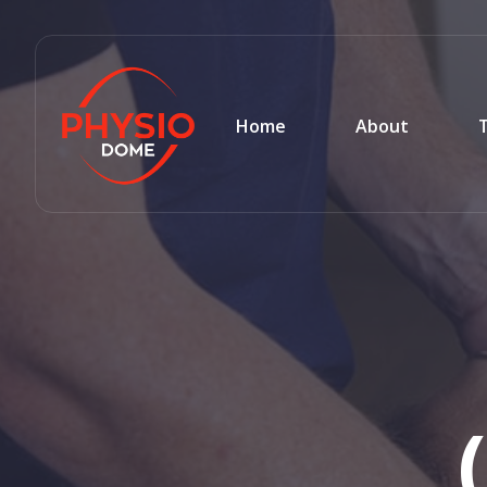
Home
About